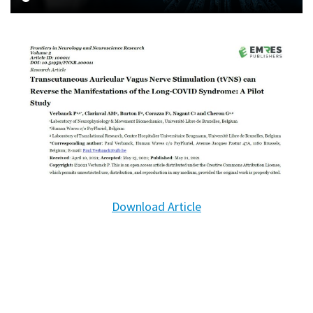
Download Article