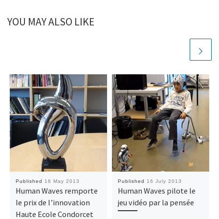
YOU MAY ALSO LIKE
Published
16 May 2013
Published
16 July 2013
Human Waves remporte
Human Waves pilote le
le prix de l’innovation
jeu vidéo par la pensée
Haute Ecole Condorcet