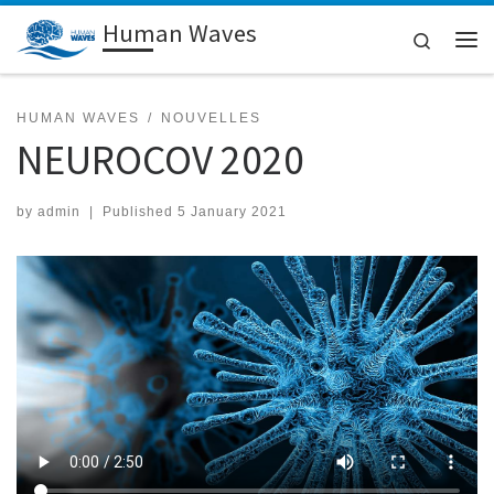
Human Waves
Skip to content
Search
Me
HUMAN WAVES
NOUVELLES
NEUROCOV 2020
by
admin
|
Published
5 January 2021